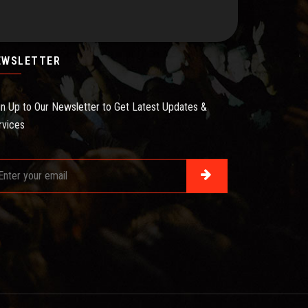
EWSLETTER
gn Up to Our Newsletter to Get Latest Updates &
rvices