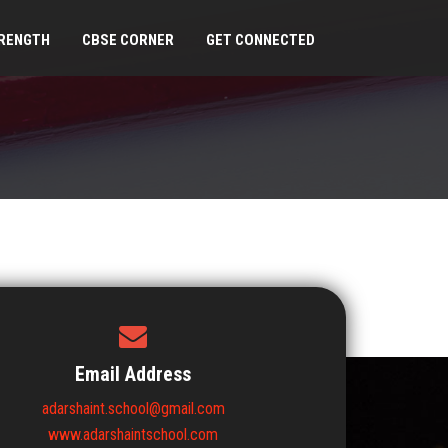
RENGTH
CBSE CORNER
GET CONNECTED
Email Address
adarshaint.school@gmail.com
www.adarshaintschool.com