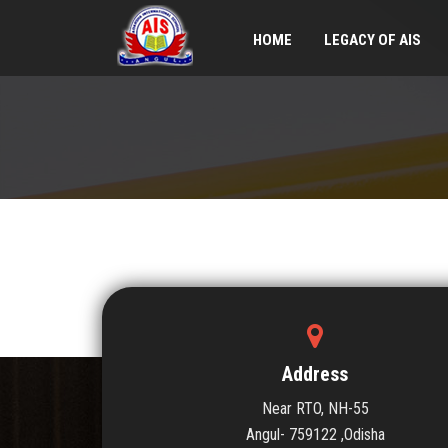
HOME
LEGACY OF AIS
Address
Near RTO, NH-55
Angul- 759122 ,Odisha