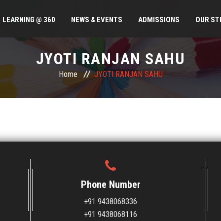
LEARNING @ 360
NEWS & EVENTS
ADMISSIONS
OUR ST
JYOTI RANJAN SAHU
Home
JYOTI RANJAN SAHU
Phone Number
+91 9438068336
+91 9438068116