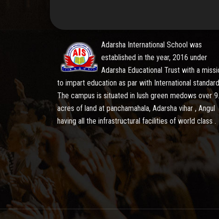
Adarsha International School was
established in the year, 2016 under
Adarsha Educational Trust with a missi
to impart education as par with International standard
The campus is situated in lush green medows over 9
acres of land at panchamahala, Adarsha vihar , Angul
having all the infrastructural facilities of world class .