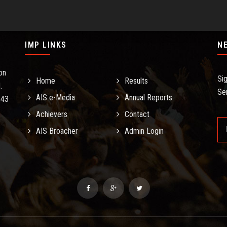
IMP LINKS
N
on
Si
Home
Results
.
Se
AIS e-Media
Annual Reports
.43
Achievers
Contact
AIS Broacher
Admin Login