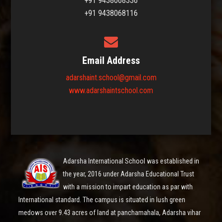
+91 9438068336
+91 9438068116
Email Address
adarshaint.school@gmail.com
www.adarshaintschool.com
Adarsha International School was established in
the year, 2016 under Adarsha Educational Trust
with a mission to impart education as par with
International standard. The campus is situated in lush green
medows over 9.43 acres of land at panchamahala, Adarsha vihar