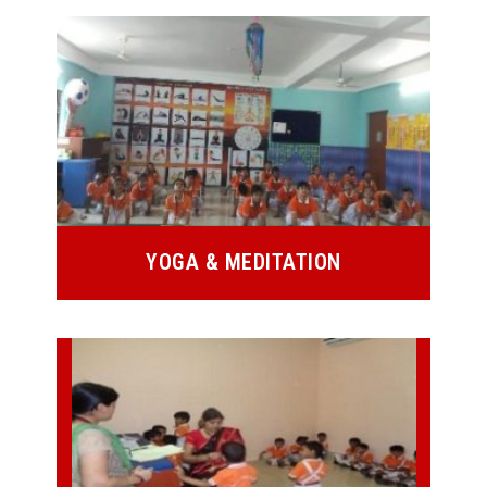
YOGA & MEDITATION