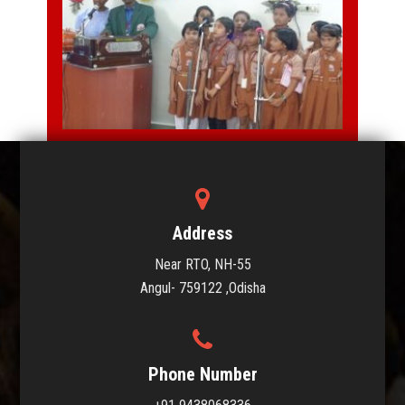
MUSIC
Address
Near RTO, NH-55
Angul- 759122 ,Odisha
Phone Number