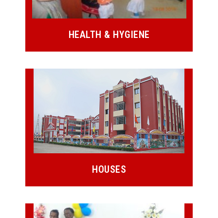
HEALTH & HYGIENE
HOUSES