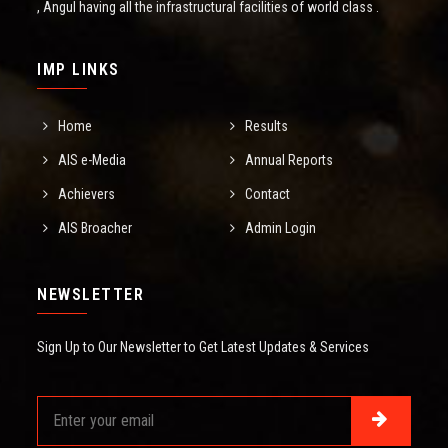
, Angul having all the infrastructural facilities of world class .
IMP LINKS
Home
Results
AIS e-Media
Annual Reports
Achievers
Contact
AIS Broacher
Admin Login
NEWSLETTER
Sign Up to Our Newsletter to Get Latest Updates & Services