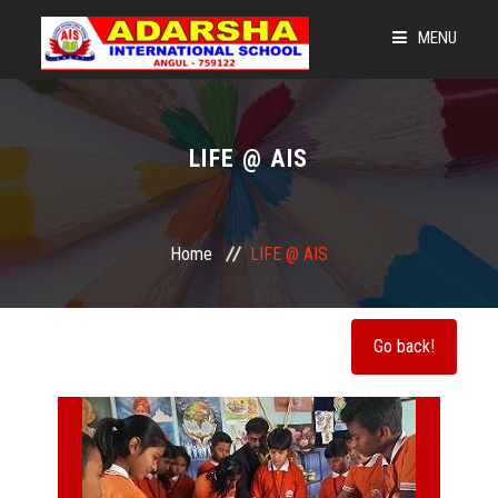
MENU
HOME
LEGACY OF AIS
LIFE @ AIS
LEARNING @ 360
NEWS & EVENTS
Home
LIFE @ AIS
ADMISSIONS
OUR STRENGTH
CBSE CORNER
GET CONNECTED