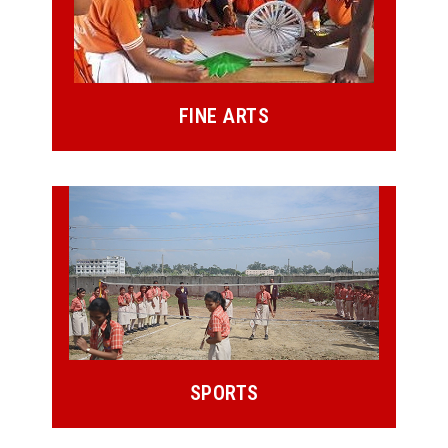
FINE ARTS
SPORTS