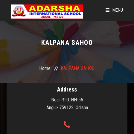
MENU
HOME
LEGACY OF AIS
KALPANA SAHOO
LEARNING @ 360
NEWS & EVENTS
Home
KALPANA SAHOO
ADMISSIONS
Address
OUR STRENGTH
Near RTO, NH-55
CBSE CORNER
Angul- 759122 ,Odisha
GET CONNECTED