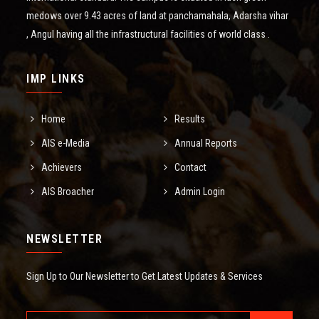
medows over 9.43 acres of land at panchamahala, Adarsha vihar
, Angul having all the infrastructural facilities of world class .
IMP LINKS
Home
Results
AIS e-Media
Annual Reports
Achievers
Contact
AIS Broacher
Admin Login
NEWSLETTER
Sign Up to Our Newsletter to Get Latest Updates & Services