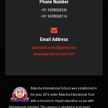
Phone Number
+91 9438068336
+91 9438068116
Email Address
adarshaint.school@gmail.com
www.adarshaintschool.com
Adarsha International School was established in
the year, 2016 under Adarsha Educational Trust
with a mission to impart education as par with
International standard. The campus is situated in lush green