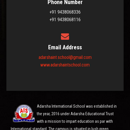
Phone Number
+91 9438068336
+91 9438068116
Email Address
adarshaint.school@gmail.com
www.adarshaintschool.com
Adarsha International School was established in
the year, 2016 under Adarsha Educational Trust
with a mission to impart education as par with
International standard. The campus is situated in lush green