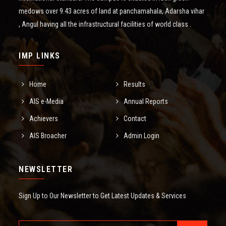
medows over 9.43 acres of land at panchamahala, Adarsha vihar
, Angul having all the infrastructural facilities of world class .
IMP LINKS
Home
Results
AIS e-Media
Annual Reports
Achievers
Contact
AIS Broacher
Admin Login
NEWSLETTER
Sign Up to Our Newsletter to Get Latest Updates & Services