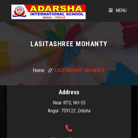
MENU
HOME
LEGACY OF AIS
LASITASHREE MOHANTY
LEARNING @ 360
NEWS & EVENTS
Home
LASITASHREE MOHANTY
ADMISSIONS
Address
OUR STRENGTH
Near RTO, NH-55
CBSE CORNER
Angul- 759122 ,Odisha
GET CONNECTED