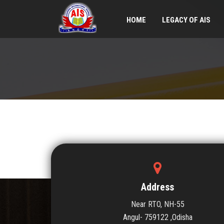
HOME
LEGACY OF AIS
Address
Near RTO, NH-55
Angul- 759122 ,Odisha