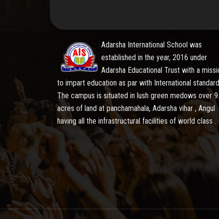
Adarsha International School was
established in the year, 2016 under
Adarsha Educational Trust with a missi
to impart education as par with International standard
The campus is situated in lush green medows over 9
acres of land at panchamahala, Adarsha vihar , Angul
having all the infrastructural facilities of world class .