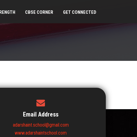
RENGTH
CBSE CORNER
GET CONNECTED
Email Address
adarshaint.school@gmail.com
www.adarshaintschool.com