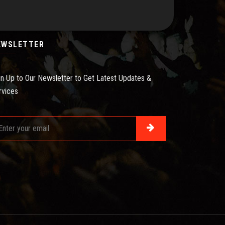
EWSLETTER
gn Up to Our Newsletter to Get Latest Updates &
rvices