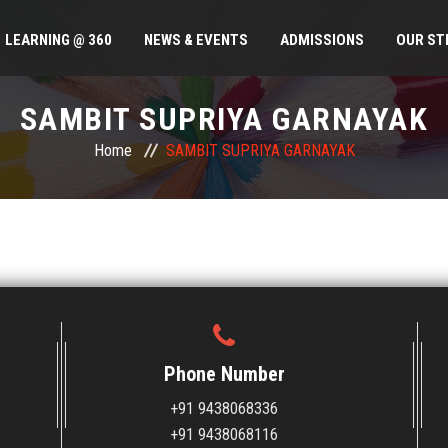
LEARNING @ 360
NEWS & EVENTS
ADMISSIONS
OUR ST
SAMBIT SUPRIYA GARNAYAK
Home
SAMBIT SUPRIYA GARNAYAK
Phone Number
+91 9438068336
+91 9438068116