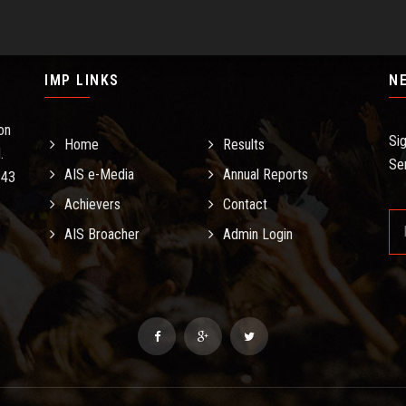
IMP LINKS
N
on
Si
Home
Results
.
Se
AIS e-Media
Annual Reports
.43
Achievers
Contact
AIS Broacher
Admin Login