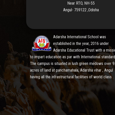
Near RTO, NH-55
Angul- 759122 ,Odisha
Adarsha International School was
established in the year, 2016 under
Adarsha Educational Trust with a missi
to impart education as par with International standard
The campus is situated in lush green medows over 9
acres of land at panchamahala, Adarsha vihar , Angul
having all the infrastructural facilities of world class .