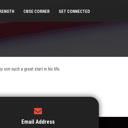
RENGTH
CBSE CORNER
GET CONNECTED
son such a great start in his life.
Email Address