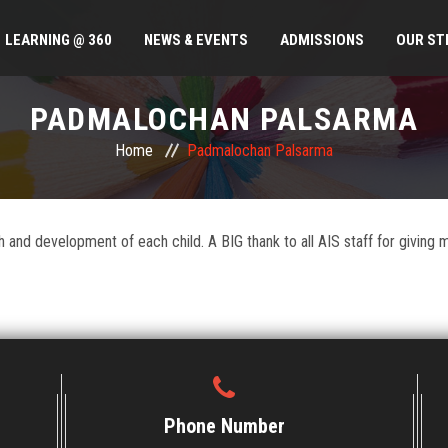
LEARNING @ 360
NEWS & EVENTS
ADMISSIONS
OUR ST
PADMALOCHAN PALSARMA
Home
Padmalochan Palsarma
and development of each child. A BIG thank to all AIS staff for giving my 
Phone Number