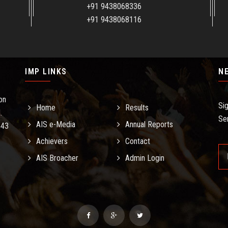
+91 9438068336
+91 9438068116
IMP LINKS
N
on
Si
Home
Results
.
Se
AIS e-Media
Annual Reports
.43
Achievers
Contact
AIS Broacher
Admin Login