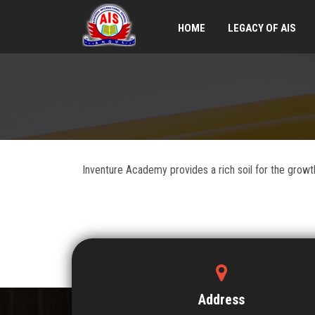
HOME
LEGACY OF AIS
Inventure Academy provides a rich soil for the growth 
Address