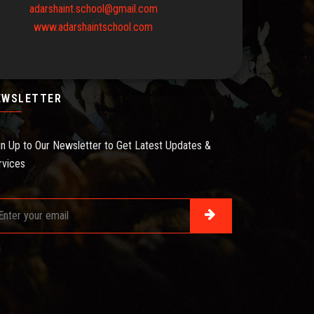
adarshaint.school@gmail.com
www.adarshaintschool.com
EWSLETTER
gn Up to Our Newsletter to Get Latest Updates &
rvices