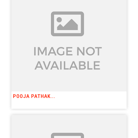
POOJA PATHAK...