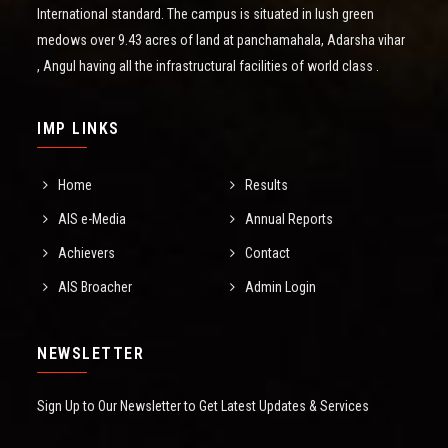
International standard. The campus is situated in lush green
medows over 9.43 acres of land at panchamahala, Adarsha vihar
, Angul having all the infrastructural facilities of world class .
IMP LINKS
Home
Results
AIS e-Media
Annual Reports
Achievers
Contact
AIS Broacher
Admin Login
NEWSLETTER
Sign Up to Our Newsletter to Get Latest Updates & Services