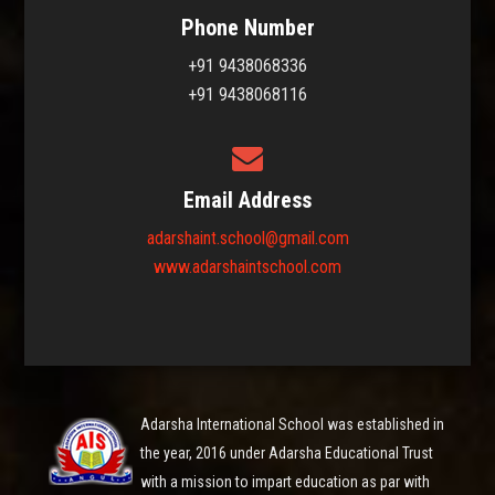
Phone Number
+91 9438068336
+91 9438068116
Email Address
adarshaint.school@gmail.com
www.adarshaintschool.com
Adarsha International School was established in
the year, 2016 under Adarsha Educational Trust
with a mission to impart education as par with