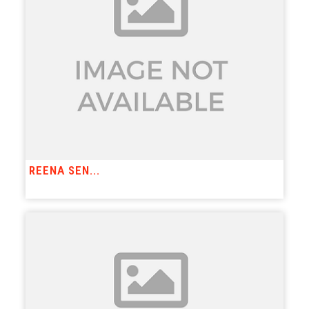
REENA SEN...