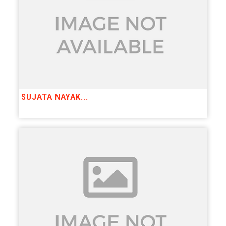
SUJATA NAYAK...