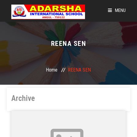
MENU
HOME
LEGACY OF AIS
REENA SEN
LEARNING @ 360
NEWS & EVENTS
Home
REENA SEN
ADMISSIONS
OUR STRENGTH
Archive
CBSE CORNER
GET CONNECTED