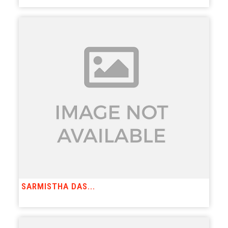
SARMISTHA DAS...