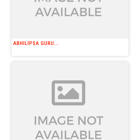
ABHILIPSA GURU...