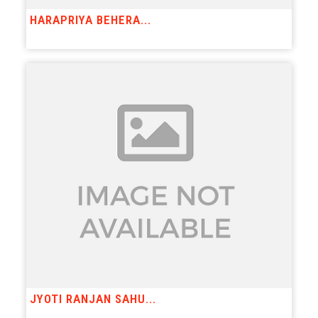
HARAPRIYA BEHERA...
JYOTI RANJAN SAHU...