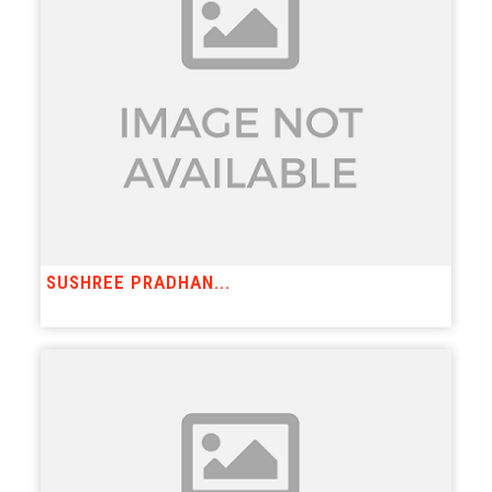
SUSHREE PRADHAN...