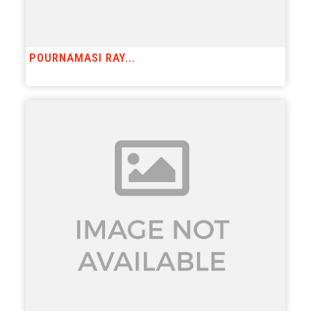
POURNAMASI RAY...