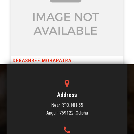
DEBASHREE MOHAPATRA...
Posts
Page 1
…
Page 3
Older
posts
Address
pagination
Near RTO, NH-55
Angul- 759122 ,Odisha